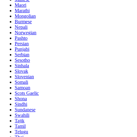
Maori
Marathi
Mongolian
Burmese
Nepali
Norwegian
Pashto
Persian
Punjabi
Serbian
Sesotho
Sinhala
Slovak
Slovenian
Somali
Samoan
Scots Gaelic
Shona
Sindhi
Sundanese
Swahili
Tajik
Tamil
Telugu