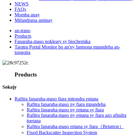
NEWS
FAQs
Momba anay
Mifandraisa aminay
an-trano
Products
Fanaraha-maso nokleary sy biochemika
Taratra Portal Monitor ho an'ny fantsona mpandeha an-
tongotra
Products
Sokajy
Rafitra fanaraha-maso fiara mitondra entana
Rafitra fanaraha-maso ny fiara mpandeha
Rafitra fanaraha-maso ny entana sy fiara
Rafitra fanaraha-maso ny entana sy fiara azo afindra
toerana
Rafitra fanaraha-maso entana sy fiara（Betatron）
Fixed Backscatter Inspection System