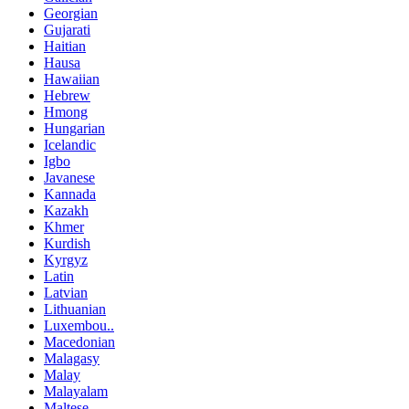
Georgian
Gujarati
Haitian
Hausa
Hawaiian
Hebrew
Hmong
Hungarian
Icelandic
Igbo
Javanese
Kannada
Kazakh
Khmer
Kurdish
Kyrgyz
Latin
Latvian
Lithuanian
Luxembou..
Macedonian
Malagasy
Malay
Malayalam
Maltese