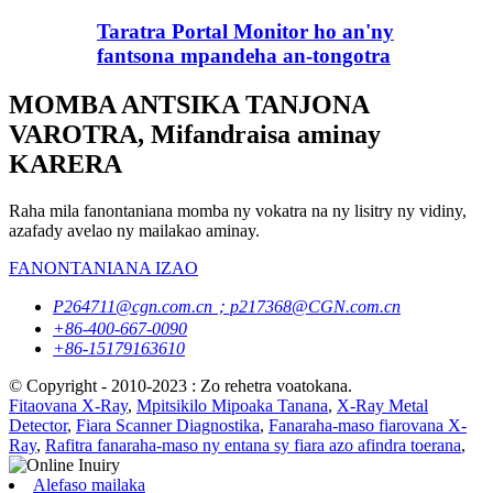
Taratra Portal Monitor ho an'ny
fantsona mpandeha an-tongotra
MOMBA ANTSIKA TANJONA
VAROTRA, Mifandraisa aminay
KARERA
Raha mila fanontaniana momba ny vokatra na ny lisitry ny vidiny,
azafady avelao ny mailakao aminay.
FANONTANIANA IZAO
P264711@cgn.com.cn；p217368@CGN.com.cn
+86-400-667-0090
+86-15179163610
© Copyright - 2010-2023 : Zo rehetra voatokana.
Fitaovana X-Ray
,
Mpitsikilo Mipoaka Tanana
,
X-Ray Metal
Detector
,
Fiara Scanner Diagnostika
,
Fanaraha-maso fiarovana X-
Ray
,
Rafitra fanaraha-maso ny entana sy fiara azo afindra toerana
,
Alefaso mailaka