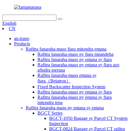
English
CN
an-trano
Products
Rafitra fanaraha-maso fiara mitondra entana
Rafitra fanaraha-maso ny fiara mpandeha
Rafitra fanaraha-maso ny entana sy fiara
Rafitra fanaraha-maso ny entana sy fiara azo
afindra toerana
Rafitra fanaraha-maso entana sy
fiara（Betatron）
Fixed Backscatter Inspection System
Rafitra fanaraha-maso ny entana sy fiara
Rafitra fanaraha-maso ny entana sy fiara
mitondra tena
Rafitra fanaraha-maso ny entana sy entana
BGCT Series
BGCT-1050 Bagage sy Parcel CT System
Inspection
BGCT-0824 Bagage sy Parcel CT rafitra