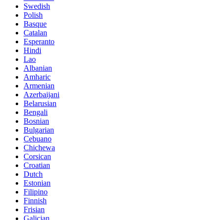
Swedish
Polish
Basque
Catalan
Esperanto
Hindi
Lao
Albanian
Amharic
Armenian
Azerbaijani
Belarusian
Bengali
Bosnian
Bulgarian
Cebuano
Chichewa
Corsican
Croatian
Dutch
Estonian
Filipino
Finnish
Frisian
Galician