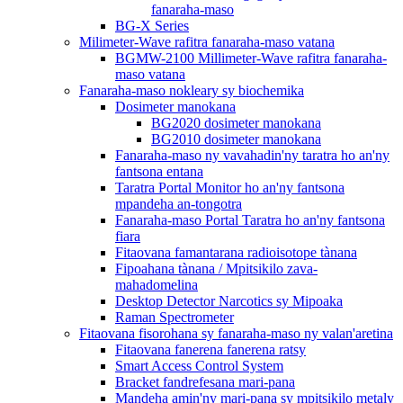
fanaraha-maso
BG-X Series
Milimeter-Wave rafitra fanaraha-maso vatana
BGMW-2100 Millimeter-Wave rafitra fanaraha-
maso vatana
Fanaraha-maso nokleary sy biochemika
Dosimeter manokana
BG2020 dosimeter manokana
BG2010 dosimeter manokana
Fanaraha-maso ny vavahadin'ny taratra ho an'ny
fantsona entana
Taratra Portal Monitor ho an'ny fantsona
mpandeha an-tongotra
Fanaraha-maso Portal Taratra ho an'ny fantsona
fiara
Fitaovana famantarana radioisotope tànana
Fipoahana tànana / Mpitsikilo zava-
mahadomelina
Desktop Detector Narcotics sy Mipoaka
Raman Spectrometer
Fitaovana fisorohana sy fanaraha-maso ny valan'aretina
Fitaovana fanerena fanerena ratsy
Smart Access Control System
Bracket fandrefesana mari-pana
Mandeha amin'ny mari-pana sy mpitsikilo metaly