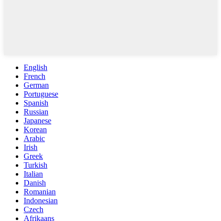
English
French
German
Portuguese
Spanish
Russian
Japanese
Korean
Arabic
Irish
Greek
Turkish
Italian
Danish
Romanian
Indonesian
Czech
Afrikaans