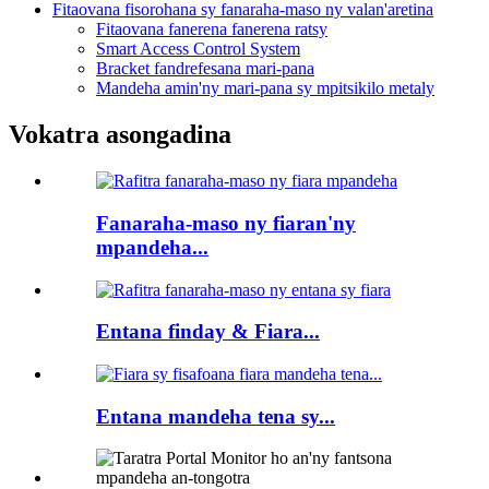
Fitaovana fisorohana sy fanaraha-maso ny valan'aretina
Fitaovana fanerena fanerena ratsy
Smart Access Control System
Bracket fandrefesana mari-pana
Mandeha amin'ny mari-pana sy mpitsikilo metaly
Vokatra asongadina
Fanaraha-maso ny fiaran'ny
mpandeha...
Entana finday & Fiara...
Entana mandeha tena sy...