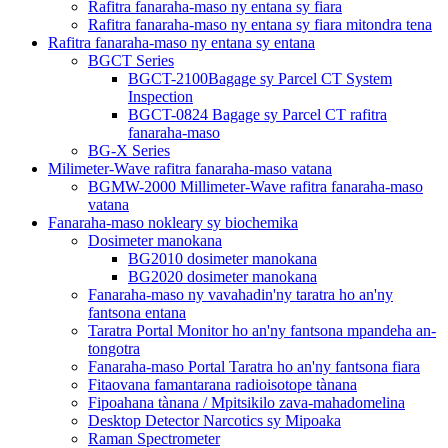
Rafitra fanaraha-maso ny entana sy fiara
Rafitra fanaraha-maso ny entana sy fiara mitondra tena
Rafitra fanaraha-maso ny entana sy entana
BGCT Series
BGCT-2100Bagage sy Parcel CT System
Inspection
BGCT-0824 Bagage sy Parcel CT rafitra
fanaraha-maso
BG-X Series
Milimeter-Wave rafitra fanaraha-maso vatana
BGMW-2000 Millimeter-Wave rafitra fanaraha-maso
vatana
Fanaraha-maso nokleary sy biochemika
Dosimeter manokana
BG2010 dosimeter manokana
BG2020 dosimeter manokana
Fanaraha-maso ny vavahadin'ny taratra ho an'ny
fantsona entana
Taratra Portal Monitor ho an'ny fantsona mpandeha an-
tongotra
Fanaraha-maso Portal Taratra ho an'ny fantsona fiara
Fitaovana famantarana radioisotope tànana
Fipoahana tànana / Mpitsikilo zava-mahadomelina
Desktop Detector Narcotics sy Mipoaka
Raman Spectrometer